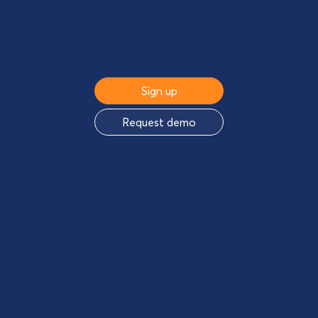
Sign up
Request demo